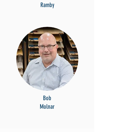
Ramby
Bob
Molnar