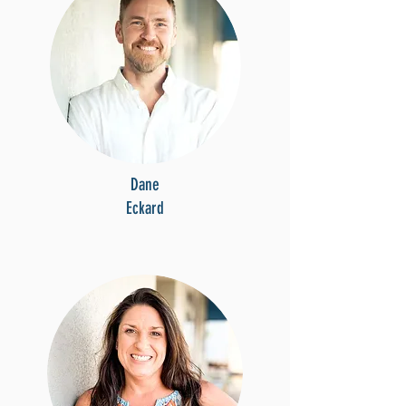
Dane
Eckard