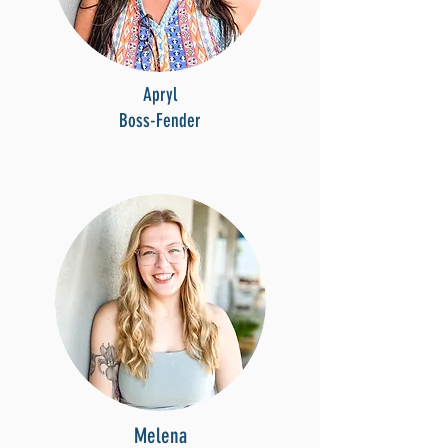
Apryl
Boss-Fender
Melena