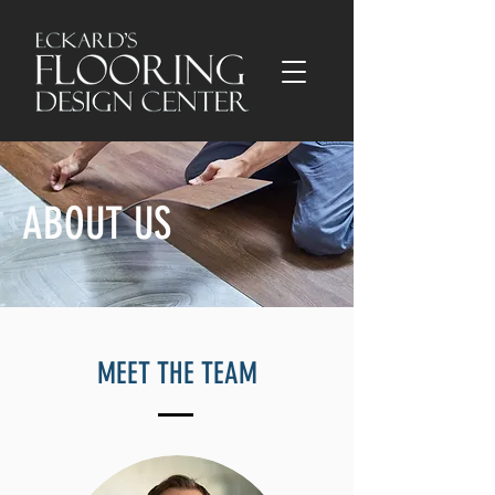
ABOUT US
MEET THE TEAM