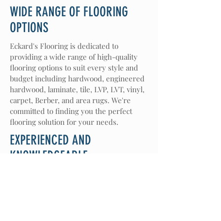
WIDE RANGE OF FLOORING
OPTIONS
Eckard's Flooring is dedicated to
providing a wide range of high-quality
flooring options to suit every style and
budget including hardwood, engineered
hardwood, laminate, tile, LVP, LVT, vinyl,
carpet, Berber, and area rugs. We're
committed to finding you the perfect
flooring solution for your needs.
EXPERIENCED AND
KNOWLEDGEABLE
With over 64 years of experience in the
flooring and home decor industry, we
bring a wealth of knowledge and
expertise to every project. Our team is
passionate about helping customers