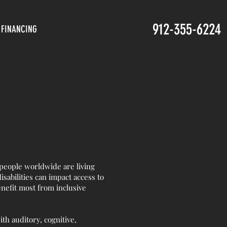
912-355-6224
FINANCING
 people worldwide are living
disabilities can impact access to
nefit most from inclusive
ith auditory, cognitive,