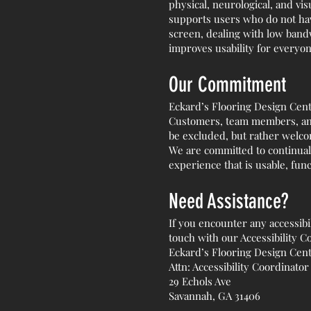
physical, neurological, and vis
supports users who do not have
screen, dealing with low bandw
improves usability for everyon
Our Commitment
Eckard’s Flooring Design Cente
Customers, team members, and 
be excluded, but rather welco
We are committed to continual
experience that is usable, func
Need Assistance?
If you encounter any accessibi
touch with our Accessibility C
Eckard’s Flooring Design Cen
Attn: Accessibility Coordinator
29 Echols Ave
Savannah, GA 31406