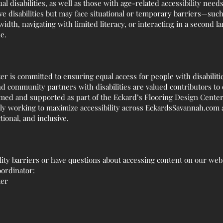
ual disabilities, as well as those with age-related accessibility need
 disabilities but may face situational or temporary barriers—such 
idth, navigating with limited literacy, or interacting in a second l
e.
r is committed to ensuring equal access for people with disabiliti
community partners with disabilities are valued contributors to 
med and supported as part of the Eckard’s Flooring Design Center
ly working to maximize accessibility across EckardsSavannah.com a
tional, and inclusive.
lity barriers or have questions about accessing content on our websi
oordinator:
ter