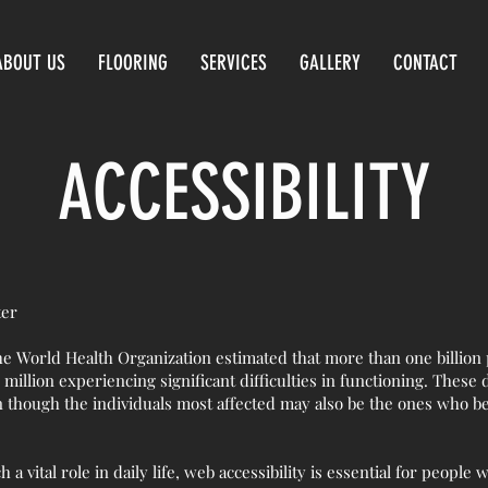
ABOUT US
FLOORING
SERVICES
GALLERY
CONTACT
ACCESSIBILITY
ter
he World Health Organization estimated that more than one billion
 million experiencing significant difficulties in functioning. These 
n though the individuals most affected may also be the ones who be
a vital role in daily life, web accessibility is essential for people w