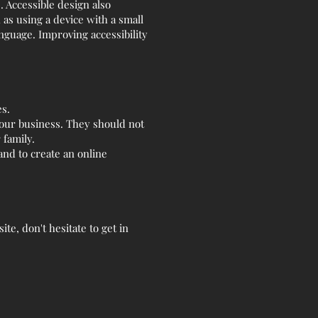
s. Accessible design also
as using a device with a small
anguage. Improving accessibility
es.
our business. They should not
 family.
nd to create an online
te, don't hesitate to get in