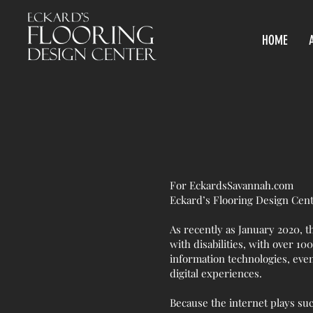
HOME
For EckardsSavannah.com
Eckard’s Flooring Design Cen
As recently as January 2020, t
with disabilities, with over 100
information technologies, eve
digital experiences.
Because the internet plays such 